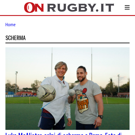
Home
SCHERMA